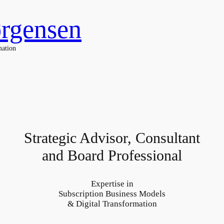
ørgensen
mation
Strategic Advisor, Consultant
and Board Professional
Expertise in
Subscription Business Models
& Digital Transformation