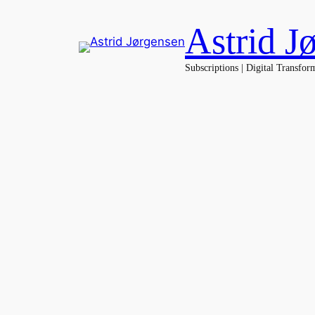
Spring
Astrid J
til
indhold
Subscriptions | Digital Transfor