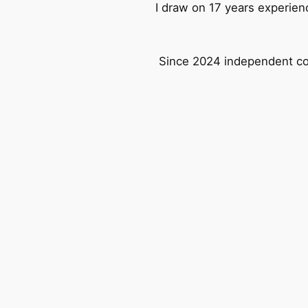
I draw on 17 years experien
Since 2024 independent con