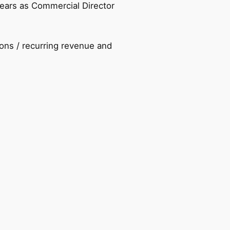
years as Commercial Director
ons / recurring revenue and