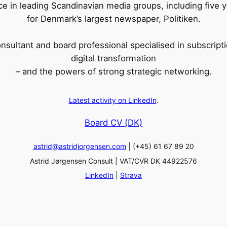
ce in leading Scandinavian media groups, including five 
for Denmark’s largest newspaper, Politiken.
sultant and board professional specialised in subscripti
digital transformation
– and the powers of strong strategic networking.
Latest activity on LinkedIn
.
Board CV (DK)
astrid@astridjorgensen.com
| (+45) 61 67 89 20
Astrid Jørgensen Consult | VAT/CVR DK 44922576
LinkedIn
|
Strava